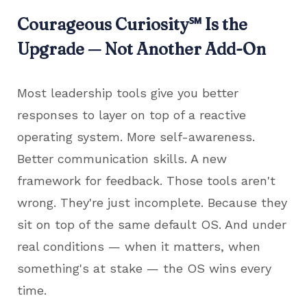
Courageous Curiosity
℠
Is the
Upgrade — Not Another Add-On
Most leadership tools give you better
responses to layer on top of a reactive
operating system. More self-awareness.
Better communication skills. A new
framework for feedback. Those tools aren't
wrong. They're just incomplete. Because they
sit on top of the same default OS. And under
real conditions — when it matters, when
something's at stake — the OS wins every
time.