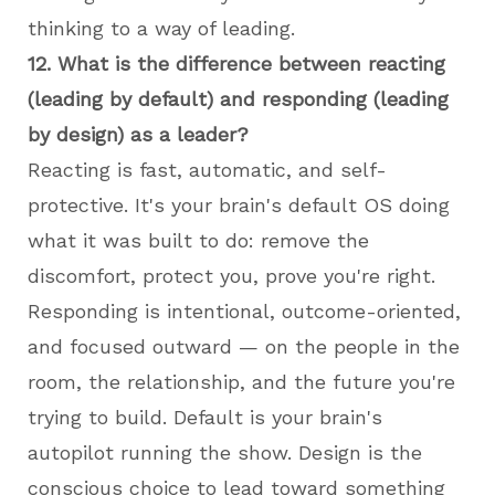
thinking to a way of leading.
12. What is the difference between reacting
(leading by default) and responding (leading
by design) as a leader?
Reacting is fast, automatic, and self-
protective. It's your brain's default OS doing
what it was built to do: remove the
discomfort, protect you, prove you're right.
Responding is intentional, outcome-oriented,
and focused outward — on the people in the
room, the relationship, and the future you're
trying to build. Default is your brain's
autopilot running the show. Design is the
conscious choice to lead toward something