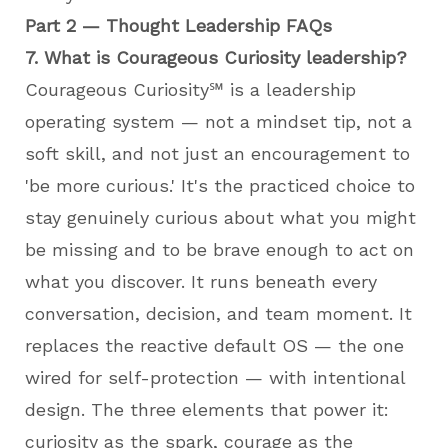
Part 2 — Thought Leadership FAQs
7. What is Courageous Curiosity leadership?
Courageous Curiosity℠ is a leadership
operating system — not a mindset tip, not a
soft skill, and not just an encouragement to
'be more curious.' It's the practiced choice to
stay genuinely curious about what you might
be missing and to be brave enough to act on
what you discover. It runs beneath every
conversation, decision, and team moment. It
replaces the reactive default OS — the one
wired for self-protection — with intentional
design. The three elements that power it:
curiosity as the spark, courage as the