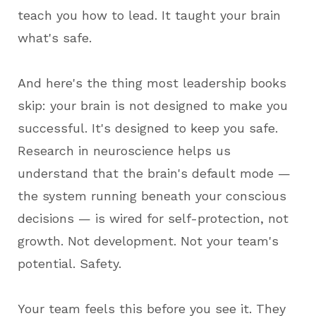
teach you how to lead. It taught your brain
what's safe.
And here's the thing most leadership books
skip: your brain is not designed to make you
successful. It's designed to keep you safe.
Research in neuroscience helps us
understand that the brain's default mode —
the system running beneath your conscious
decisions — is wired for self-protection, not
growth. Not development. Not your team's
potential. Safety.
Your team feels this before you see it. They