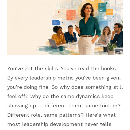
You've got the skills. You've read the books.
By every leadership metric you've been given,
you're doing fine. So why does something still
feel off? Why do the same dynamics keep
showing up — different team, same friction?
Different role, same patterns? Here's what
most leadership development never tells