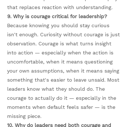
that replaces reaction with understanding.
9. Why is courage critical for leadership?
Because knowing you should stay curious
isn't enough. Curiosity without courage is just
observation. Courage is what turns insight
into action — especially when the action is
uncomfortable, when it means questioning
your own assumptions, when it means saying
something that's easier to leave unsaid. Most
leaders know what they should do. The
courage to actually do it — especially in the
moments when default feels safer — is the
missing piece.
10. Why do leaders need both courage and