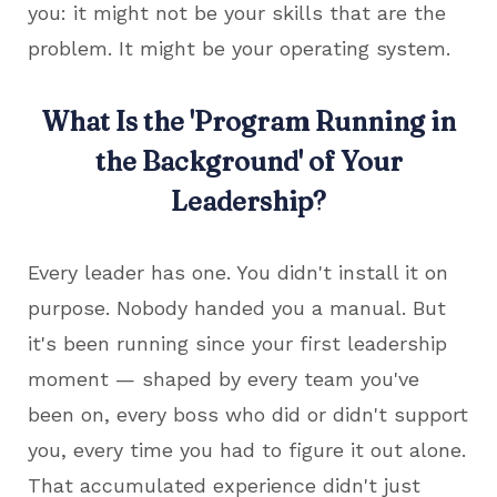
you: it might not be your skills that are the
problem. It might be your operating system.
What Is the 'Program Running in
the Background' of Your
Leadership?
Every leader has one. You didn't install it on
purpose. Nobody handed you a manual. But
it's been running since your first leadership
moment — shaped by every team you've
been on, every boss who did or didn't support
you, every time you had to figure it out alone.
That accumulated experience didn't just