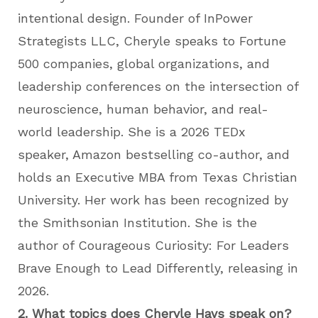
intentional design. Founder of InPower
Strategists LLC, Cheryle speaks to Fortune
500 companies, global organizations, and
leadership conferences on the intersection of
neuroscience, human behavior, and real-
world leadership. She is a 2026 TEDx
speaker, Amazon bestselling co-author, and
holds an Executive MBA from Texas Christian
University. Her work has been recognized by
the Smithsonian Institution. She is the
author of Courageous Curiosity: For Leaders
Brave Enough to Lead Differently, releasing in
2026.
2. What topics does Cheryle Hays speak on?