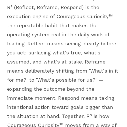
R³ (Reflect, Reframe, Respond) is the
execution engine of Courageous Curiosity℠ —
the repeatable habit that makes the
operating system real in the daily work of
leading. Reflect means seeing clearly before
you act: surfacing what's true, what's
assumed, and what's at stake. Reframe
means deliberately shifting from 'What's in it
for me?' to 'What's possible for us?' —
expanding the outcome beyond the
immediate moment. Respond means taking
intentional action toward goals bigger than
the situation at hand. Together, R³ is how
Courageous Curiosity℠ moves from a way of