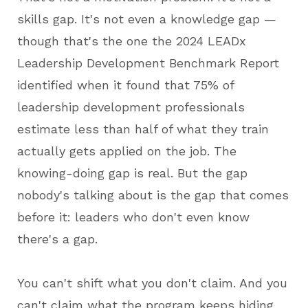
skills gap. It's not even a knowledge gap —
though that's the one the 2024 LEADx
Leadership Development Benchmark Report
identified when it found that 75% of
leadership development professionals
estimate less than half of what they train
actually gets applied on the job. The
knowing-doing gap is real. But the gap
nobody's talking about is the gap that comes
before it: leaders who don't even know
there's a gap.
You can't shift what you don't claim. And you
can't claim what the program keeps hiding