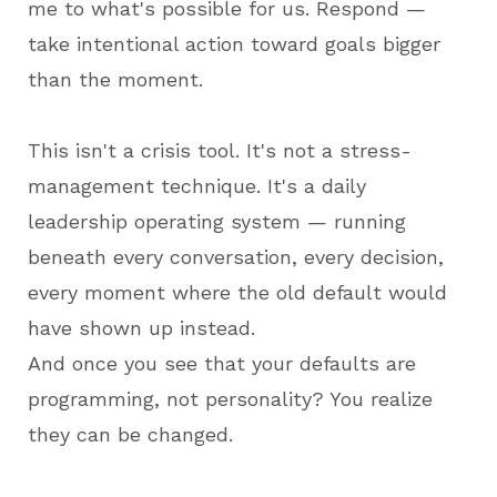
me to what's possible for us. Respond —
take intentional action toward goals bigger
than the moment.
This isn't a crisis tool. It's not a stress-
management technique. It's a daily
leadership operating system — running
beneath every conversation, every decision,
every moment where the old default would
have shown up instead.
And once you see that your defaults are
programming, not personality? You realize
they can be changed.