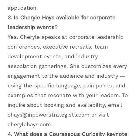
application.
3. Is Cheryle Hays available for corporate
leadership events?
Yes. Cheryle speaks at corporate leadership
conferences, executive retreats, team
development events, and industry
association gatherings. She customizes every
engagement to the audience and industry —
using the specific language, pain points, and
examples that resonate with your leaders. To
inquire about booking and availability, email
chays@inpowerstrategists.com or visit
cherylehays.com.
4. What does a Courageous Curiosity keynote