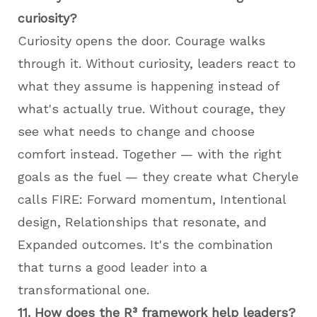
curiosity?
Curiosity opens the door. Courage walks
through it. Without curiosity, leaders react to
what they assume is happening instead of
what's actually true. Without courage, they
see what needs to change and choose
comfort instead. Together — with the right
goals as the fuel — they create what Cheryle
calls FIRE: Forward momentum, Intentional
design, Relationships that resonate, and
Expanded outcomes. It's the combination
that turns a good leader into a
transformational one.
11. How does the R³ framework help leaders?