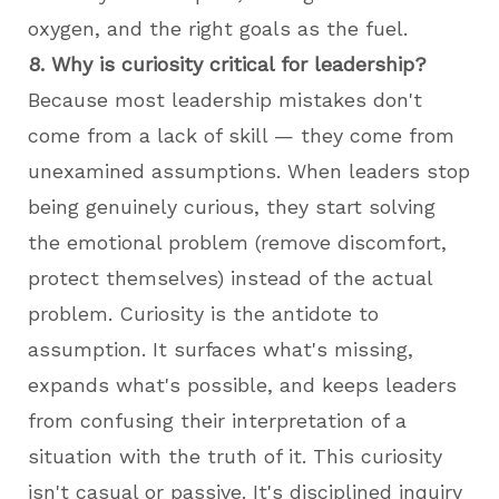
oxygen, and the right goals as the fuel.
8. Why is curiosity critical for leadership?
Because most leadership mistakes don't
come from a lack of skill — they come from
unexamined assumptions. When leaders stop
being genuinely curious, they start solving
the emotional problem (remove discomfort,
protect themselves) instead of the actual
problem. Curiosity is the antidote to
assumption. It surfaces what's missing,
expands what's possible, and keeps leaders
from confusing their interpretation of a
situation with the truth of it. This curiosity
isn't casual or passive. It's disciplined inquiry