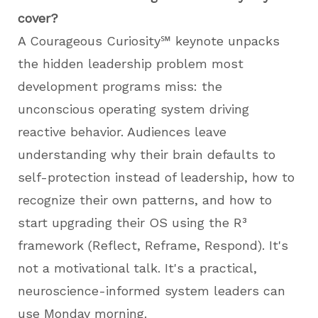
cover?
A Courageous Curiosity℠ keynote unpacks
the hidden leadership problem most
development programs miss: the
unconscious operating system driving
reactive behavior. Audiences leave
understanding why their brain defaults to
self-protection instead of leadership, how to
recognize their own patterns, and how to
start upgrading their OS using the R³
framework (Reflect, Reframe, Respond). It's
not a motivational talk. It's a practical,
neuroscience-informed system leaders can
use Monday morning.