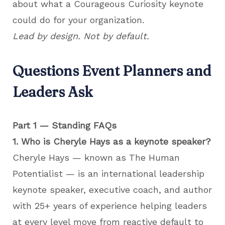
about what a Courageous Curiosity keynote
could do for your organization.
Lead by design. Not by default.
Questions Event Planners and
Leaders Ask
Part 1 — Standing FAQs
1. Who is Cheryle Hays as a keynote speaker?
Cheryle Hays — known as The Human
Potentialist — is an international leadership
keynote speaker, executive coach, and author
with 25+ years of experience helping leaders
at every level move from reactive default to