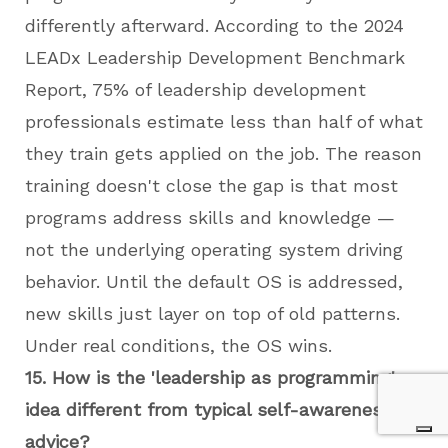
differently afterward. According to the 2024
LEADx Leadership Development Benchmark
Report, 75% of leadership development
professionals estimate less than half of what
they train gets applied on the job. The reason
training doesn't close the gap is that most
programs address skills and knowledge —
not the underlying operating system driving
behavior. Until the default OS is addressed,
new skills just layer on top of old patterns.
Under real conditions, the OS wins.
15. How is the 'leadership as programming'
idea different from typical self-awareness
advice?