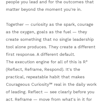
people you lead and for the outcomes that
matter beyond the moment you're in.
Together — curiosity as the spark, courage
as the oxygen, goals as the fuel — they
create something that no single leadership
tool alone produces. They create a different
first response. A different default.
The execution engine for all of this is R³
(Reflect, Reframe, Respond). It's the
practical, repeatable habit that makes
Courageous Curiosity℠ real in the daily work
of leading. Reflect — see clearly before you
act. Reframe — move from what's in it for