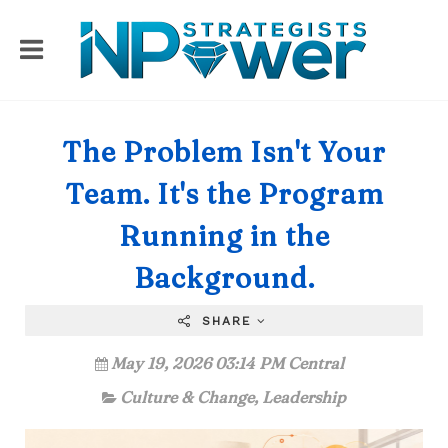
The Problem Isn't Your
Team. It's the Program
Running in the
Background.
SHARE
May 19, 2026 03:14 PM Central
Culture & Change
,
Leadership