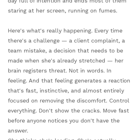
day full of intention and ends most of them
staring at her screen, running on fumes.
Here's what's really happening. Every time
there's a challenge — a client complaint, a
team mistake, a decision that needs to be
made when she's already stretched — her
brain registers threat. Not in words. In
feeling. And that feeling generates a reaction
that's fast, instinctive, and almost entirely
focused on removing the discomfort. Control
everything. Don't show the cracks. Move fast
before anyone notices you don't have the
answer.