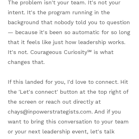
The problem isn't your team. It's not your
intent. It's the program running in the
background that nobody told you to question
— because it's been so automatic for so long
that it feels like just how leadership works.
It's not. Courageous Curiosity℠ is what
changes that.
If this landed for you, I'd love to connect. Hit
the 'Let's connect' button at the top right of
the screen or reach out directly at
chays@inpowerstrategists.com. And if you
want to bring this conversation to your team
or your next leadership event, let's talk