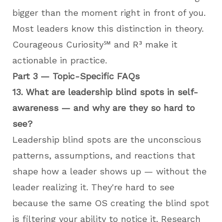
bigger than the moment right in front of you.
Most leaders know this distinction in theory.
Courageous Curiosity℠ and R³ make it
actionable in practice.
Part 3 — Topic-Specific FAQs
13. What are leadership blind spots in self-
awareness — and why are they so hard to
see?
Leadership blind spots are the unconscious
patterns, assumptions, and reactions that
shape how a leader shows up — without the
leader realizing it. They're hard to see
because the same OS creating the blind spot
is filtering your ability to notice it. Research