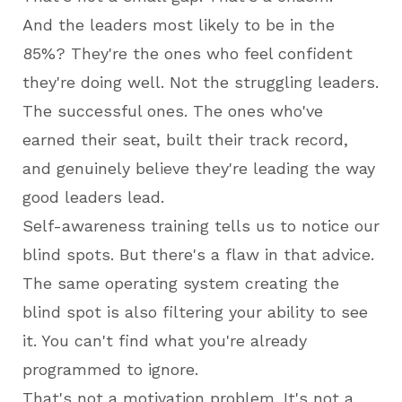
And the leaders most likely to be in the
85%? They're the ones who feel confident
they're doing well. Not the struggling leaders.
The successful ones. The ones who've
earned their seat, built their track record,
and genuinely believe they're leading the way
good leaders lead.
Self-awareness training tells us to notice our
blind spots. But there's a flaw in that advice.
The same operating system creating the
blind spot is also filtering your ability to see
it. You can't find what you're already
programmed to ignore.
That's not a motivation problem. It's not a