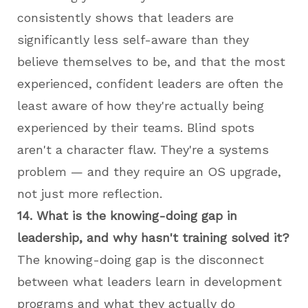
consistently shows that leaders are
significantly less self-aware than they
believe themselves to be, and that the most
experienced, confident leaders are often the
least aware of how they're actually being
experienced by their teams. Blind spots
aren't a character flaw. They're a systems
problem — and they require an OS upgrade,
not just more reflection.
14. What is the knowing-doing gap in
leadership, and why hasn't training solved it?
The knowing-doing gap is the disconnect
between what leaders learn in development
programs and what they actually do