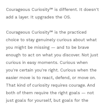
Courageous Curiosity℠ is different. It doesn't
add a layer. It upgrades the OS.
Courageous Curiosity℠ is the practiced
choice to stay genuinely curious about what
you might be missing — and to be brave
enough to act on what you discover. Not just
curious in easy moments. Curious when
you're certain you're right. Curious when the
easier move is to react, defend, or move on.
That kind of curiosity requires courage. And
both of them require the right goals — not
just goals for yourself, but goals for the