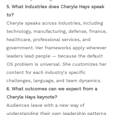
5. What industries does Cheryle Hays speak
to?
Cheryle speaks across industries, including
technology, manufacturing, defense, finance,
healthcare, professional services, and
government. Her frameworks apply wherever
leaders lead people — because the default
OS problem is universal. She customizes her
content for each industry's specific
challenges, language, and team dynamics.
6. What outcomes can we expect from a
Cheryle Hays keynote?
Audiences leave with a new way of
understanding their own leadership patterns