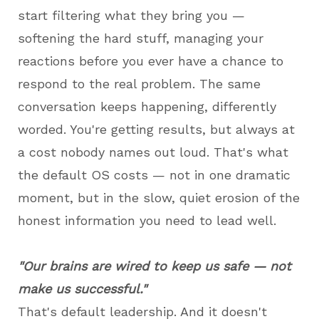
start filtering what they bring you —
softening the hard stuff, managing your
reactions before you ever have a chance to
respond to the real problem. The same
conversation keeps happening, differently
worded. You're getting results, but always at
a cost nobody names out loud. That's what
the default OS costs — not in one dramatic
moment, but in the slow, quiet erosion of the
honest information you need to lead well.
"Our brains are wired to keep us safe — not
make us successful."
That's default leadership. And it doesn't