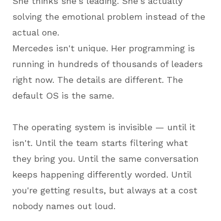
She thinks she's leading. She's actually
solving the emotional problem instead of the
actual one.
Mercedes isn't unique. Her programming is
running in hundreds of thousands of leaders
right now. The details are different. The
default OS is the same.
The operating system is invisible — until it
isn't. Until the team starts filtering what
they bring you. Until the same conversation
keeps happening differently worded. Until
you're getting results, but always at a cost
nobody names out loud.