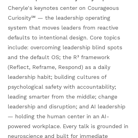
Cheryle's keynotes center on Courageous
Curiosity℠ — the leadership operating
system that moves leaders from reactive
defaults to intentional design. Core topics
include: overcoming leadership blind spots
and the default OS; the R³ framework
(Reflect, Reframe, Respond) as a daily
leadership habit; building cultures of
psychological safety with accountability;
leading smarter from the middle; change
leadership and disruption; and AI leadership
— holding the human center in an AI-
powered workplace. Every talk is grounded in
neuroscience and built for immediate