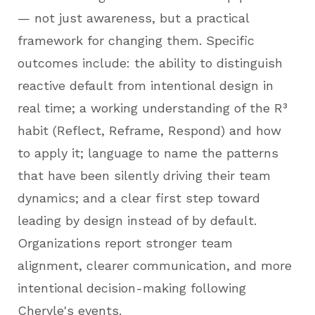
— not just awareness, but a practical
framework for changing them. Specific
outcomes include: the ability to distinguish
reactive default from intentional design in
real time; a working understanding of the R³
habit (Reflect, Reframe, Respond) and how
to apply it; language to name the patterns
that have been silently driving their team
dynamics; and a clear first step toward
leading by design instead of by default.
Organizations report stronger team
alignment, clearer communication, and more
intentional decision-making following
Cheryle's events.