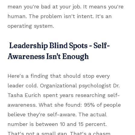
mean you're bad at your job. It means you're
human. The problem isn't intent. It's an
operating system.
Leadership Blind Spots - Self-
Awareness Isn't Enough
Here's a finding that should stop every
leader cold. Organizational psychologist Dr.
Tasha Eurich spent years researching self-
awareness. What she found: 95% of people
believe they're self-aware. The actual
number is between 10 and 15 percent.
That's not a small gap. That's a chasm.