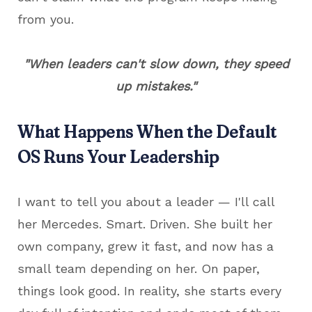
from you.
"When leaders can't slow down, they speed
up mistakes."
What Happens When the Default
OS Runs Your Leadership
I want to tell you about a leader — I'll call
her Mercedes. Smart. Driven. She built her
own company, grew it fast, and now has a
small team depending on her. On paper,
things look good. In reality, she starts every