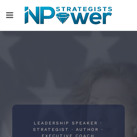
LEADERSHIP SPEAKER ·
STRATEGIST · AUTHOR ·
EXECUTIVE COACH