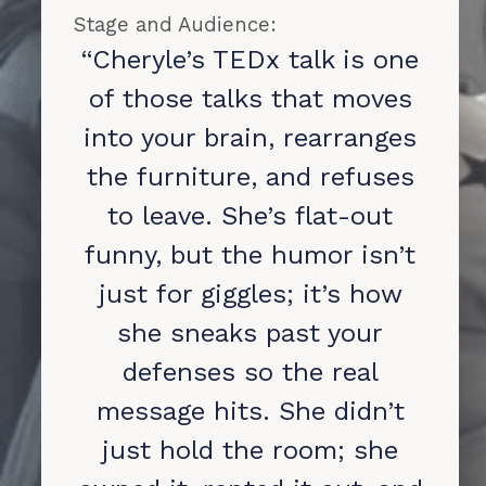
Stage and Audience:
“Cheryle’s TEDx talk is one
of those talks that moves
into your brain, rearranges
the furniture, and refuses
to leave. She’s flat-out
funny, but the humor isn’t
just for giggles; it’s how
she sneaks past your
defenses so the real
message hits. She didn’t
just hold the room; she