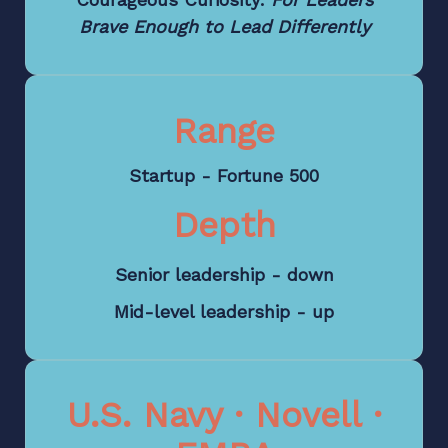
Brave Enough to Lead Differently
Range
Startup - Fortune 500
Depth
Senior leadership - down
Mid-level leadership - up
U.S. Navy · Novell ·