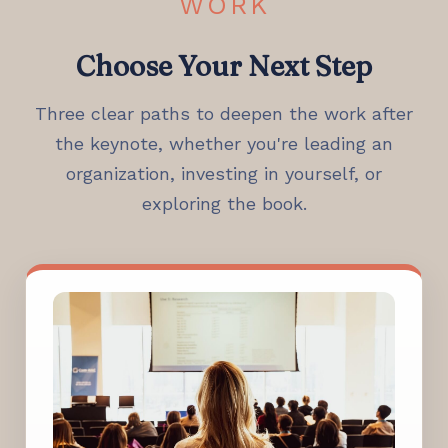
WORK
Choose Your Next Step
Three clear paths to deepen the work after
the keynote, whether you're leading an
organization, investing in yourself, or
exploring the book.