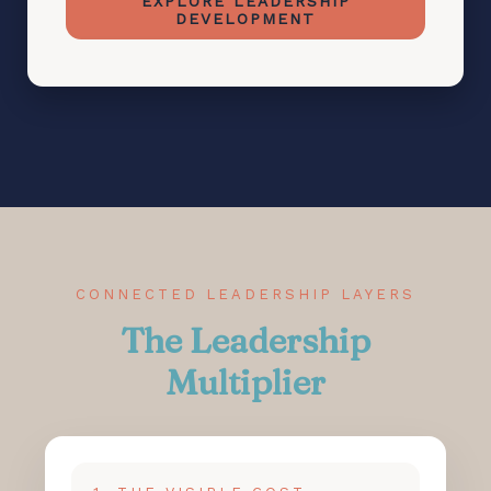
EXPLORE LEADERSHIP
DEVELOPMENT
CONNECTED LEADERSHIP LAYERS
The Leadership
Multiplier