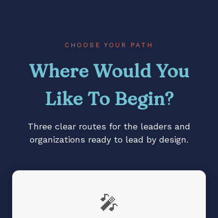
Stalled vision, diminished
impact, or change that
lacks traction?
Teams waiting for
direction instead of
CHOOSE YOUR PATH
stepping up?
Where Would You
Like To Begin?
Three clear routes for the leaders and
organizations ready to lead by design.
🎤