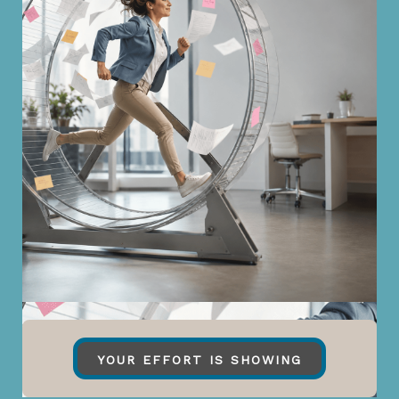
YOUR EFFORT IS SHOWING