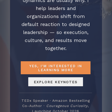
dynamics are usually why. I
help leaders and
organizations shift from
default reaction to designed
leadership — so execution,
culture, and results move
together.
YES, I'M INTERESTED IN
LEARNING MORE
EXPLORE KEYNOTES
TEDx Speaker · Amazon Bestselling
Co-Author ·
Courageous Curiosity
,
Launching October 2026