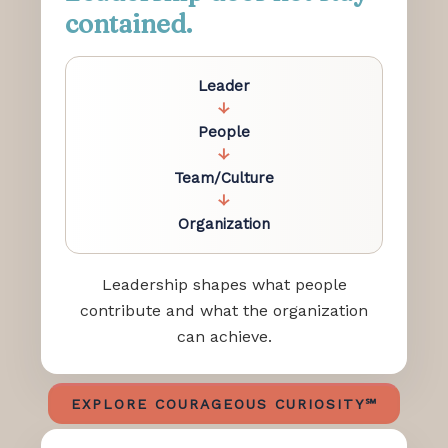
contained.
Leader
↓
People
↓
Team/Culture
↓
Organization
Leadership shapes what people
contribute and what the organization
can achieve.
EXPLORE COURAGEOUS CURIOSITY℠