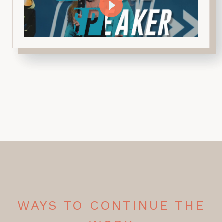
WAYS TO CONTINUE THE