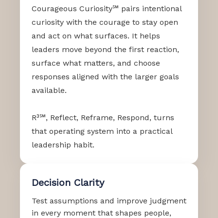
Courageous Curiosity℠ pairs intentional
curiosity with the courage to stay open
and act on what surfaces. It helps
leaders move beyond the first reaction,
surface what matters, and choose
responses aligned with the larger goals
available.
R³℠, Reflect, Reframe, Respond, turns
that operating system into a practical
leadership habit.
Decision Clarity
Test assumptions and improve judgment
in every moment that shapes people,