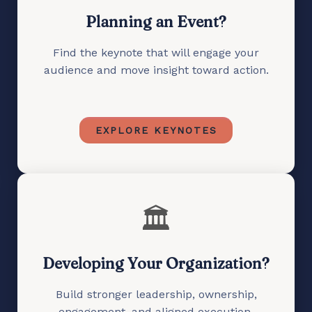
Planning an Event?
Find the keynote that will engage your
audience and move insight toward action.
EXPLORE KEYNOTES
🏛️
Developing Your Organization?
Build stronger leadership, ownership,
engagement, and aligned execution.