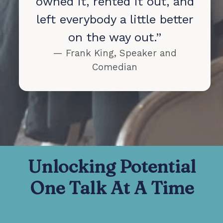
owned it, rented it out, and
left everybody a little better
on the way out.”
— Frank King, Speaker and
Comedian
Unlocking Potential
One Talk At A Time