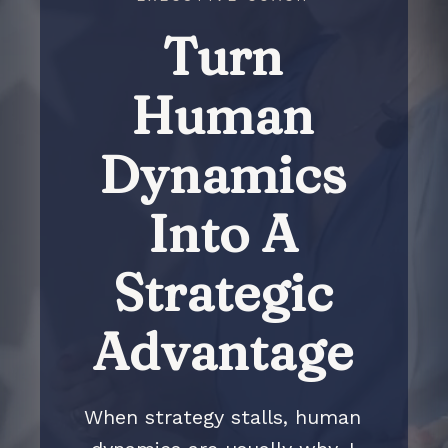
Turn
Human
Dynamics
Into A
Strategic
Advantage
When strategy stalls, human