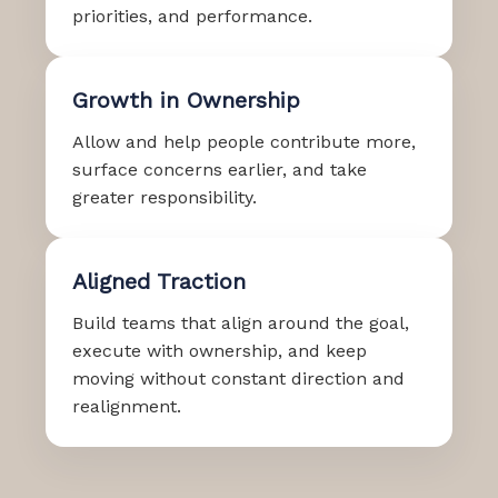
priorities, and performance.
Growth in Ownership
Allow and help people contribute more,
surface concerns earlier, and take
greater responsibility.
Aligned Traction
Build teams that align around the goal,
execute with ownership, and keep
moving without constant direction and
realignment.