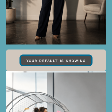
YOUR DEFAULT IS SHOWING