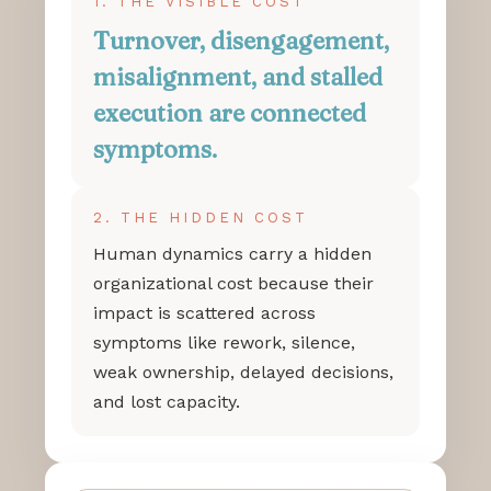
1. THE VISIBLE COST
Turnover, disengagement,
misalignment, and stalled
execution are connected
symptoms.
2. THE HIDDEN COST
Human dynamics carry a hidden
organizational cost because their
impact is scattered across
symptoms like rework, silence,
weak ownership, delayed decisions,
and lost capacity.