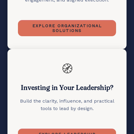
EXPLORE ORGANIZATIONAL
SOLUTIONS
🧭
Investing in Your Leadership?
Build the clarity, influence, and practical
tools to lead by design.