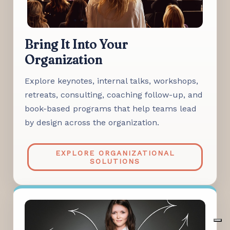
Bring It Into Your
Organization
Explore keynotes, internal talks, workshops,
retreats, consulting, coaching follow-up, and
book-based programs that help teams lead
by design across the organization.
EXPLORE ORGANIZATIONAL
SOLUTIONS