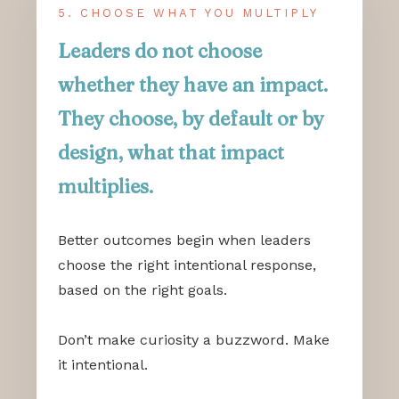
5. CHOOSE WHAT YOU MULTIPLY
Leaders do not choose
whether they have an impact.
They choose, by default or by
design, what that impact
multiplies.
Better outcomes begin when leaders
choose the right intentional response,
based on the right goals.
Don’t make curiosity a buzzword. Make
it intentional.