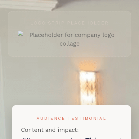
LOGO STRIP PLACEHOLDER
AUDIENCE TESTIMONIAL
Content and impact: