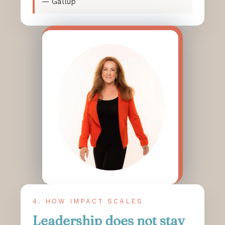
— Gallup
4. HOW IMPACT SCALES
Leadership does not stay