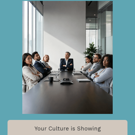
Your Culture is Showing