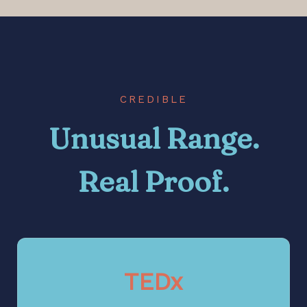
CREDIBLE
Unusual Range.
Real Proof.
TEDx