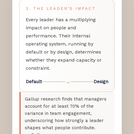
3. THE LEADER’S IMPACT
Every leader has a multiplying
impact on people and
performance. Their internal
operating system, running by
default or by design, determines
whether they expand capacity or
constraint.
→
Default
Design
Gallup research finds that managers
account for at least 70% of the
variance in team engagement,
underscoring how strongly a leader
shapes what people contribute.