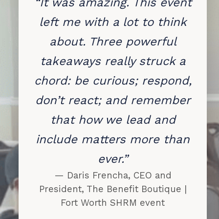
“It was amazing. This event
left me with a lot to think
about. Three powerful
takeaways really struck a
chord: be curious; respond,
don’t react; and remember
that how we lead and
include matters more than
ever.”
— Daris Frencha, CEO and
President, The Benefit Boutique |
Fort Worth SHRM event