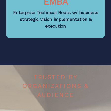
EMBA
Enterprise Technical Roots w/ business
strategic vision implementation &
execution
TRUSTED BY
ORGANIZATIONS &
AUDIENCE