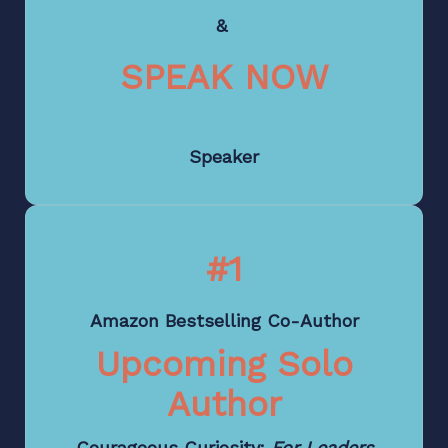
&
SPEAK NOW
Speaker
#1
Amazon Bestselling Co-Author
Upcoming Solo
Author
Courageous Curiosity:
For Leaders