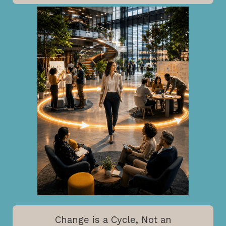
Change is a Cycle, Not an