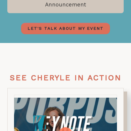
Announcement
LET'S TALK ABOUT MY EVENT
SEE CHERYLE IN ACTION