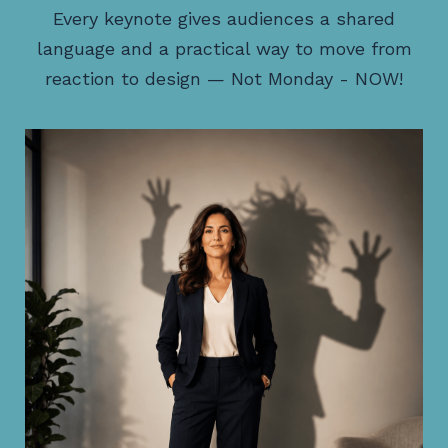
Every keynote gives audiences a shared
language and a practical way to move from
reaction to design — Not Monday - NOW!