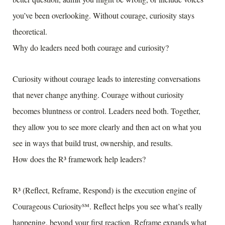
you’ve been overlooking. Without courage, curiosity stays
theoretical.
Why do leaders need both courage and curiosity?
Curiosity without courage leads to interesting conversations
that never change anything. Courage without curiosity
becomes bluntness or control. Leaders need both. Together,
they allow you to see more clearly and then act on what you
see in ways that build trust, ownership, and results.
How does the R³ framework help leaders?
R³ (Reflect, Reframe, Respond) is the execution engine of
Courageous Curiosity℠. Reflect helps you see what’s really
happening, beyond your first reaction. Reframe expands what