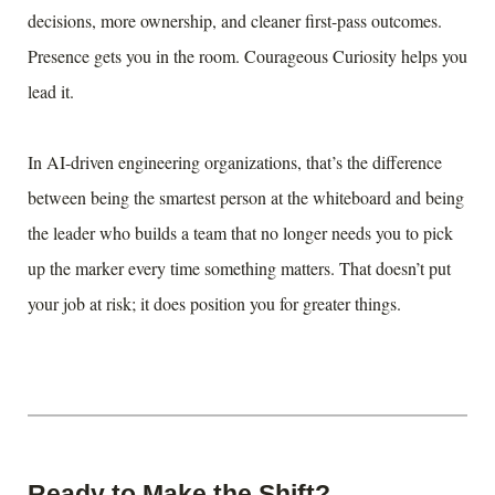
decisions, more ownership, and cleaner first-pass outcomes.
Presence gets you in the room. Courageous Curiosity helps you
lead it.
In AI-driven engineering organizations, that’s the difference
between being the smartest person at the whiteboard and being
the leader who builds a team that no longer needs you to pick
up the marker every time something matters. That doesn’t put
your job at risk; it does position you for greater things.
Ready to Make the Shift?