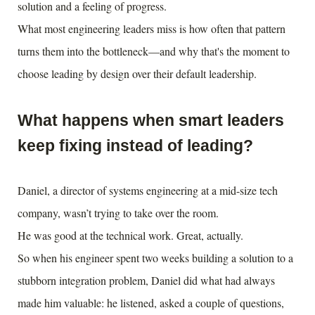
solution and a feeling of progress.
What most engineering leaders miss is how often that pattern
turns them into the bottleneck—and why that's the moment to
choose leading by design over their default leadership.
What happens when smart leaders
keep fixing instead of leading?
Daniel, a director of systems engineering at a mid-size tech
company, wasn’t trying to take over the room.
He was good at the technical work. Great, actually.
So when his engineer spent two weeks building a solution to a
stubborn integration problem, Daniel did what had always
made him valuable: he listened, asked a couple of questions,