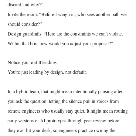
discard and why?”
Invite the room: “Before I weigh in, who sees another path we
should consider?”
Design guardrails: “Here are the constraints we can’t violate.
Within that box, how would you adjust your proposal?”
Notice you’re still leading.
You’re just leading by design, not default.
In a hybrid team, that might mean intentionally pausing after
you ask the question, letting the silence pull in voices from
remote engineers who usually stay quiet. It might mean routing
early versions of AI prototypes through peer review before
they ever hit your desk, so engineers practice owning the