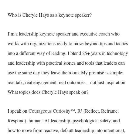
Who is Cheryle Hays as a keynote speaker?
I’m a leadership keynote speaker and executive coach who
works with organizations ready to move beyond tips and tactics
into a different way of leading. I blend 25+ years in technology
and leadership with practical stories and tools that leaders can
use the same day they leave the room. My promise is simple:
real talk, real engagement, real outcomes—not just inspiration.
What topics does Cheryle Hays speak on?
I speak on Courageous Curiosity℠, R³ (Reflect, Reframe,
Respond), human+AI leadership, psychological safety, and
how to move from reactive, default leadership into intentional,