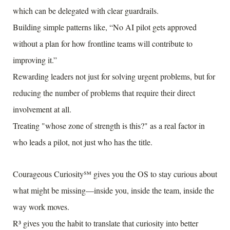
which can be delegated with clear guardrails.
Building simple patterns like, “No AI pilot gets approved
without a plan for how frontline teams will contribute to
improving it.”
Rewarding leaders not just for solving urgent problems, but for
reducing the number of problems that require their direct
involvement at all.
Treating "whose zone of strength is this?" as a real factor in
who leads a pilot, not just who has the title.
Courageous Curiosity℠ gives you the OS to stay curious about
what might be missing—inside you, inside the team, inside the
way work moves.
R³ gives you the habit to translate that curiosity into better