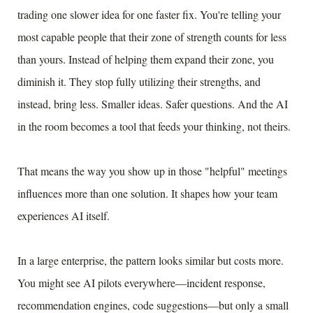
trading one slower idea for one faster fix. You're telling your
most capable people that their zone of strength counts for less
than yours. Instead of helping them expand their zone, you
diminish it. They stop fully utilizing their strengths, and
instead, bring less. Smaller ideas. Safer questions. And the AI
in the room becomes a tool that feeds your thinking, not theirs.
That means the way you show up in those "helpful" meetings
influences more than one solution. It shapes how your team
experiences AI itself.
In a large enterprise, the pattern looks similar but costs more.
You might see AI pilots everywhere—incident response,
recommendation engines, code suggestions—but only a small