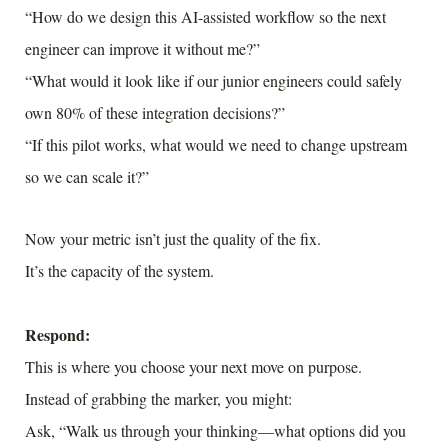
“How do we design this AI-assisted workflow so the next
engineer can improve it without me?”
“What would it look like if our junior engineers could safely
own 80% of these integration decisions?”
“If this pilot works, what would we need to change upstream
so we can scale it?”
Now your metric isn’t just the quality of the fix.
It’s the capacity of the system.
Respond:
This is where you choose your next move on purpose.
Instead of grabbing the marker, you might:
Ask, “Walk us through your thinking—what options did you