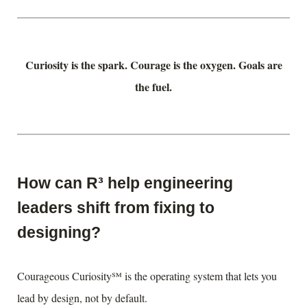
Curiosity is the spark. Courage is the oxygen. Goals are
the fuel.
How can R³ help engineering
leaders shift from fixing to
designing?
Courageous Curiosity℠ is the operating system that lets you
lead by design, not by default.