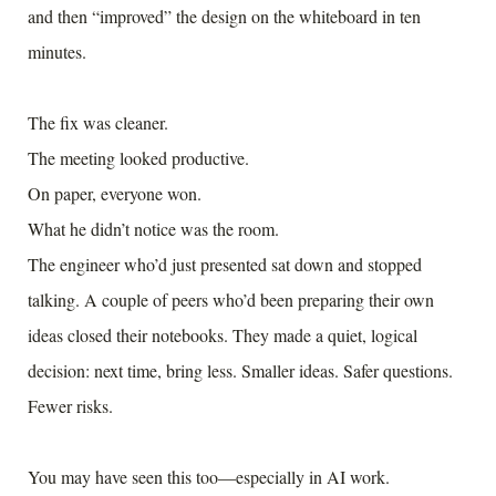
and then “improved” the design on the whiteboard in ten
minutes.
The fix was cleaner.
The meeting looked productive.
On paper, everyone won.
What he didn’t notice was the room.
The engineer who’d just presented sat down and stopped
talking. A couple of peers who’d been preparing their own
ideas closed their notebooks. They made a quiet, logical
decision: next time, bring less. Smaller ideas. Safer questions.
Fewer risks.
You may have seen this too—especially in AI work.