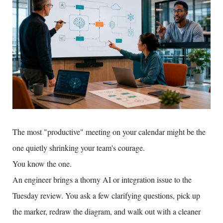
The most "productive" meeting on your calendar might be the
one quietly shrinking your team's courage.
You know the one.
An engineer brings a thorny AI or integration issue to the
Tuesday review. You ask a few clarifying questions, pick up
the marker, redraw the diagram, and walk out with a cleaner