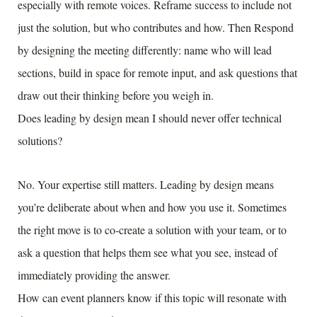
especially with remote voices. Reframe success to include not
just the solution, but who contributes and how. Then Respond
by designing the meeting differently: name who will lead
sections, build in space for remote input, and ask questions that
draw out their thinking before you weigh in.
Does leading by design mean I should never offer technical
solutions?
No. Your expertise still matters. Leading by design means
you’re deliberate about when and how you use it. Sometimes
the right move is to co-create a solution with your team, or to
ask a question that helps them see what you see, instead of
immediately providing the answer.
How can event planners know if this topic will resonate with