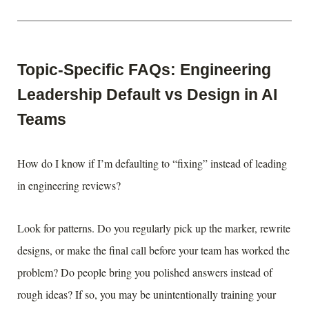
Topic-Specific FAQs: Engineering
Leadership Default vs Design in AI
Teams
How do I know if I’m defaulting to “fixing” instead of leading
in engineering reviews?
Look for patterns. Do you regularly pick up the marker, rewrite
designs, or make the final call before your team has worked the
problem? Do people bring you polished answers instead of
rough ideas? If so, you may be unintentionally training your