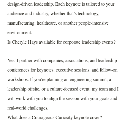
design-driven leadership. Each keynote is tailored to your
audience and industry, whether that’s technology,
manufacturing, healthcare, or another people-intensive
environment.
Is Cheryle Hays available for corporate leadership events?
Yes. I partner with companies, associations, and leadership
conferences for keynotes, executive sessions, and follow-on
workshops. If you’re planning an engineering summit, a
leadership offsite, or a culture-focused event, my team and I
will work with you to align the session with your goals and
real-world challenges.
What does a Courageous Curiosity keynote cover?