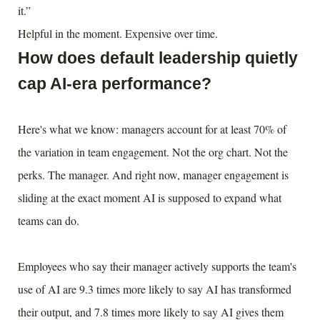
it.”
Helpful in the moment. Expensive over time.
How does default leadership quietly
cap AI-era performance?
Here's what we know: managers account for at least 70% of
the variation in team engagement. Not the org chart. Not the
perks. The manager. And right now, manager engagement is
sliding at the exact moment AI is supposed to expand what
teams can do.
Employees who say their manager actively supports the team's
use of AI are 9.3 times more likely to say AI has transformed
their output, and 7.8 times more likely to say AI gives them