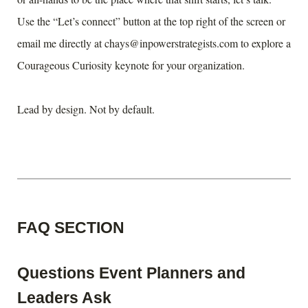
Use the “Let’s connect” button at the top right of the screen or
email me directly at chays@inpowerstrategists.com to explore a
Courageous Curiosity keynote for your organization.
Lead by design. Not by default.
FAQ SECTION
Questions Event Planners and
Leaders Ask