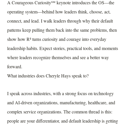
A Courageous Curiosity℠ keynote introduces the OS—the
operating system—behind how leaders think, choose, act,
connect, and lead. I walk leaders through why their default
patterns keep pulling them back into the same problems, then
show how R³ turns curiosity and courage into everyday
leadership habits. Expect stories, practical tools, and moments
where leaders recognize themselves and see a better way
forward.
What industries does Cheryle Hays speak to?
I speak across industries, with a strong focus on technology
and AI-driven organizations, manufacturing, healthcare, and
complex service organizations. The common thread is this:
people are your differentiator, and default leadership is getting