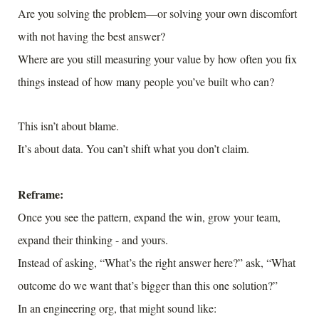
Are you solving the problem—or solving your own discomfort
with not having the best answer?
Where are you still measuring your value by how often you fix
things instead of how many people you’ve built who can?
This isn’t about blame.
It’s about data. You can’t shift what you don’t claim.
Reframe:
Once you see the pattern, expand the win, grow your team,
expand their thinking - and yours.
Instead of asking, “What’s the right answer here?” ask, “What
outcome do we want that’s bigger than this one solution?”
In an engineering org, that might sound like: