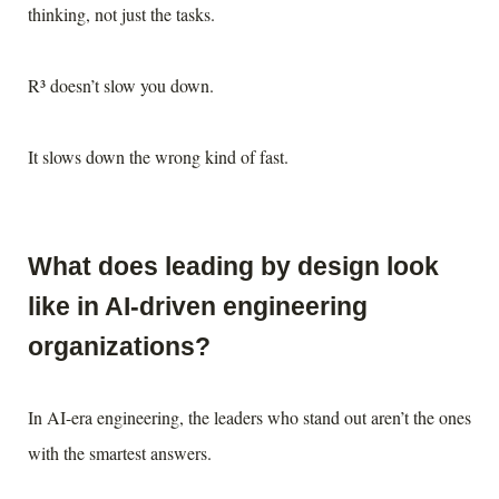
thinking, not just the tasks.
R³ doesn’t slow you down.
It slows down the wrong kind of fast.
What does leading by design look
like in AI-driven engineering
organizations?
In AI-era engineering, the leaders who stand out aren’t the ones
with the smartest answers.