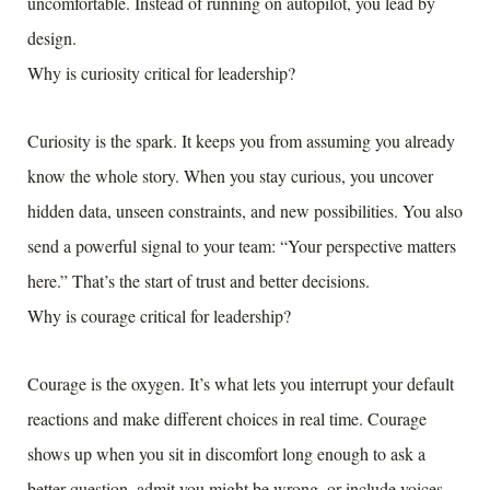
uncomfortable. Instead of running on autopilot, you lead by
design.
Why is curiosity critical for leadership?
Curiosity is the spark. It keeps you from assuming you already
know the whole story. When you stay curious, you uncover
hidden data, unseen constraints, and new possibilities. You also
send a powerful signal to your team: “Your perspective matters
here.” That’s the start of trust and better decisions.
Why is courage critical for leadership?
Courage is the oxygen. It’s what lets you interrupt your default
reactions and make different choices in real time. Courage
shows up when you sit in discomfort long enough to ask a
better question, admit you might be wrong, or include voices