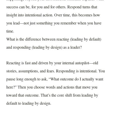
success can be, for you and for others. Respond turns that
insight into intentional action. Over time, this becomes how
you lead—not just something you remember when you have
time.
What is the difference between reacting (leading by default)
and responding (leading by design) as a leader?
Reacting is fast and driven by your internal autopilot—old
stories, assumptions, and fears. Responding is intentional. You
pause long enough to ask, “What outcome do I actually want
here?” Then you choose words and actions that move you
toward that outcome. That’s the core shift from leading by
default to leading by design.