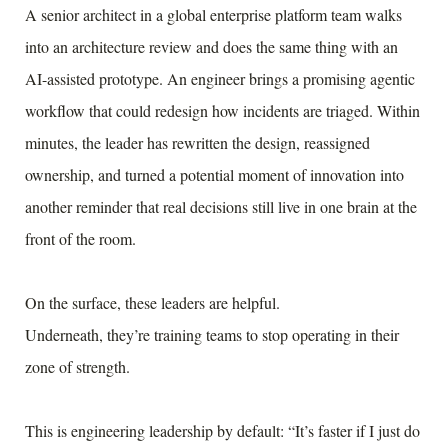
A senior architect in a global enterprise platform team walks
into an architecture review and does the same thing with an
AI-assisted prototype. An engineer brings a promising agentic
workflow that could redesign how incidents are triaged. Within
minutes, the leader has rewritten the design, reassigned
ownership, and turned a potential moment of innovation into
another reminder that real decisions still live in one brain at the
front of the room.
On the surface, these leaders are helpful.
Underneath, they’re training teams to stop operating in their
zone of strength.
This is engineering leadership by default: “It’s faster if I just do