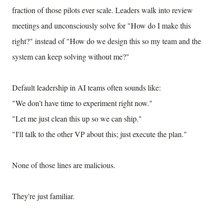
fraction of those pilots ever scale. Leaders walk into review
meetings and unconsciously solve for "How do I make this
right?" instead of "How do we design this so my team and the
system can keep solving without me?"
Default leadership in AI teams often sounds like:
"We don't have time to experiment right now."
"Let me just clean this up so we can ship."
"I'll talk to the other VP about this; just execute the plan."
None of those lines are malicious.
They're just familiar.