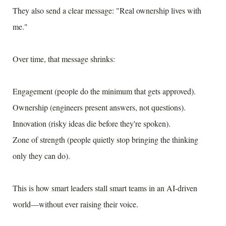
They also send a clear message: "Real ownership lives with
me."
Over time, that message shrinks:
Engagement (people do the minimum that gets approved).
Ownership (engineers present answers, not questions).
Innovation (risky ideas die before they're spoken).
Zone of strength (people quietly stop bringing the thinking
only they can do).
This is how smart leaders stall smart teams in an AI-driven
world—without ever raising their voice.