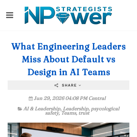
What Engineering Leaders
Miss About Default vs
Design in AI Teams
SHARE
Jun 29, 2026 04:08 PM Central
AI & Leadership
,
Leadership
,
psycological
safety
,
Teams
,
trust