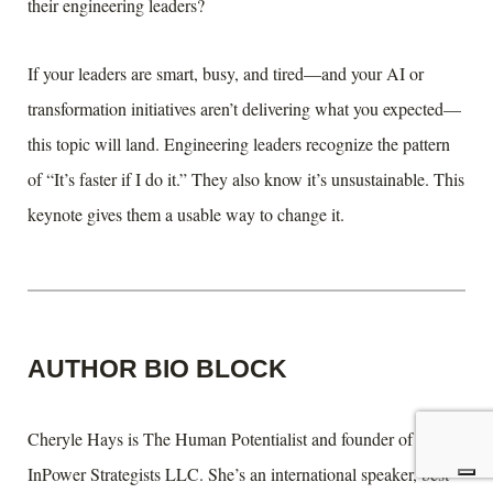
their engineering leaders?
If your leaders are smart, busy, and tired—and your AI or
transformation initiatives aren’t delivering what you expected—
this topic will land. Engineering leaders recognize the pattern
of “It’s faster if I do it.” They also know it’s unsustainable. This
keynote gives them a usable way to change it.
AUTHOR BIO BLOCK
Cheryle Hays is The Human Potentialist and founder of
InPower Strategists LLC. She’s an international speaker, best-