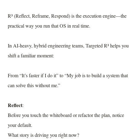
R³ (Reflect, Reframe, Respond) is the execution engine—the
practical way you run that OS in real time.
In AI-heavy, hybrid engineering teams, Targeted R³ helps you
shift a familiar moment:
From “It’s faster if I do it” to “My job is to build a system that
can solve this without me.”
Reflect
:
Before you touch the whiteboard or refactor the plan, notice
your default.
What story is driving you right now?