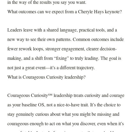
in the way of the results you say you want.
What outcomes can we expect from a Cheryle Hays keynote?
Leaders leave with a shared language, practical tools, and a
new way to see their own patterns. Common outcomes include
fewer rework loops, stronger engagement, clearer decision-
making, and a shift from “fixing” to truly leading. The goal is
not just a great event—it’s a different trajectory.
What is Courageous Curiosity leadership?
Courageous Curiosity℠ leadership treats curiosity and courage
as your baseline OS, not a nice-to-have trait. It’s the choice to
stay genuinely curious about what you might be missing and
courageous enough to act on what you discover, even when it’s