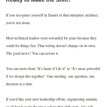
If you recognize yourself in Daniel or that enterprise architect,
you’re not alone.
Most technical leaders were rewarded for years because they
could fix things fast. That wiring doesn’t change on its own.
The good news? You can rewire it.
You can move from “It’s faster if I do it” to “It’s more powerful
if we design this together.” One meeting, one question, one
decision at a time.
If you’d like your next leadership offsite, engineering summit,
or all-hands to be the place where that shift starts, let’s talk.