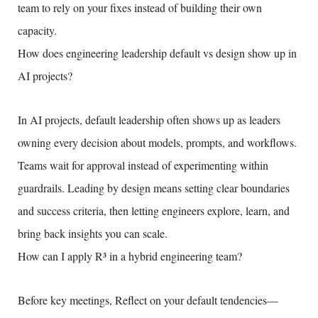
team to rely on your fixes instead of building their own
capacity.
How does engineering leadership default vs design show up in
AI projects?
In AI projects, default leadership often shows up as leaders
owning every decision about models, prompts, and workflows.
Teams wait for approval instead of experimenting within
guardrails. Leading by design means setting clear boundaries
and success criteria, then letting engineers explore, learn, and
bring back insights you can scale.
How can I apply R³ in a hybrid engineering team?
Before key meetings, Reflect on your default tendencies—