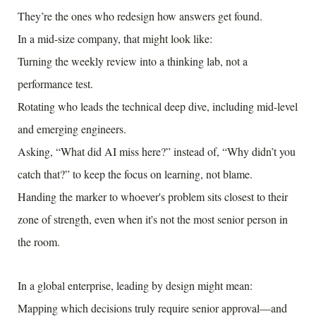
They’re the ones who redesign how answers get found.
In a mid-size company, that might look like:
Turning the weekly review into a thinking lab, not a
performance test.
Rotating who leads the technical deep dive, including mid-level
and emerging engineers.
Asking, “What did AI miss here?” instead of, “Why didn’t you
catch that?” to keep the focus on learning, not blame.
Handing the marker to whoever's problem sits closest to their
zone of strength, even when it's not the most senior person in
the room.
In a global enterprise, leading by design might mean:
Mapping which decisions truly require senior approval—and