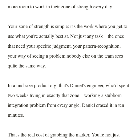
more room to work in their zone of strength every day.
Your zone of strength is simple: it's the work where you get to
use what you're actually best at. Not just any task—the ones
that need your specific judgment, your pattern-recognition,
your way of seeing a problem nobody else on the team sees
quite the same way.
In a mid-size product org, that's Daniel's engineer, who'd spent
two weeks living in exactly that zone—working a stubborn
integration problem from every angle. Daniel erased it in ten
minutes.
That's the real cost of grabbing the marker. You're not just