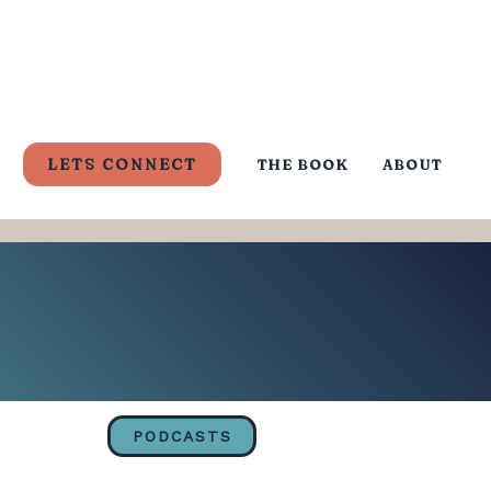
LETS CONNECT
THE BOOK
ABOUT
PODCASTS