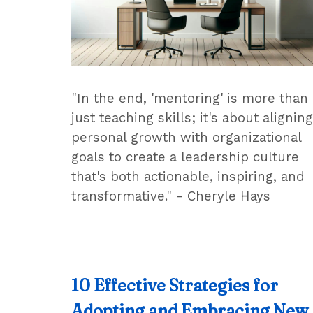
"In the end, 'mentoring' is more than
just teaching skills; it's about aligning
personal growth with organizational
goals to create a leadership culture
that's both actionable, inspiring, and
transformative." - Cheryle Hays
10 Effective Strategies for
Adopting and Embracing New