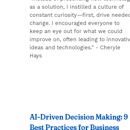
as a solution, I instilled a culture of
constant curiosity—first, drive neede
change. I encouraged everyone to
keep an eye out for what we could
improve on, often leading to innovati
ideas and technologies." - Cheryle
Hays
AI-Driven Decision Making: 9
Best Practices for Business