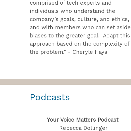
comprised of tech experts and
individuals who understand the
company’s goals, culture, and ethics,
and with members who can set aside
biases to the greater goal. Adapt this
approach based on the complexity of
the problem." - Cheryle Hays
Podcasts
Your Voice Matters Podcast
Rebecca Dollinger