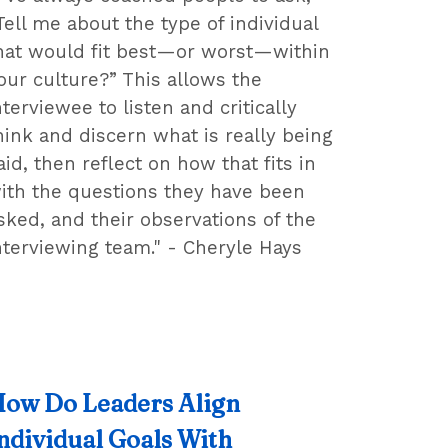
Tell me about the type of individual
hat would fit best—or worst—within
our culture?” This allows the
nterviewee to listen and critically
hink and discern what is really being
aid, then reflect on how that fits in
ith the questions they have been
sked, and their observations of the
nterviewing team." - Cheryle Hays
ow Do Leaders Align
ndividual Goals With