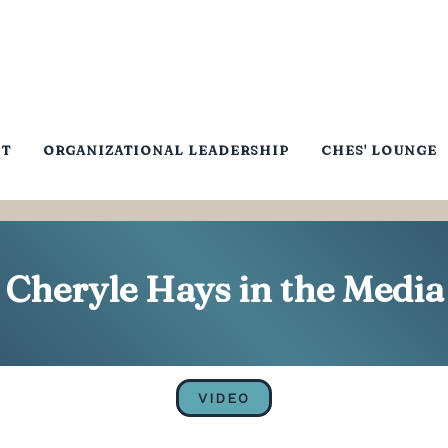
NT
ORGANIZATIONAL LEADERSHIP
CHES' LOUNGE
Cheryle Hays in the Media
VIDEO