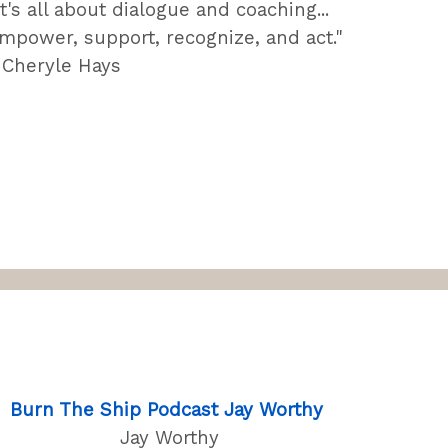
It's all about dialogue and coaching...
mpower, support, recognize, and act."
 Cheryle Hays
Burn The Ship Podcast Jay Worthy
Jay Worthy