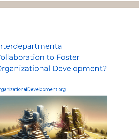
nterdepartmental
ollaboration to Foster
rganizational Development?
rganizationalDevelopment.org