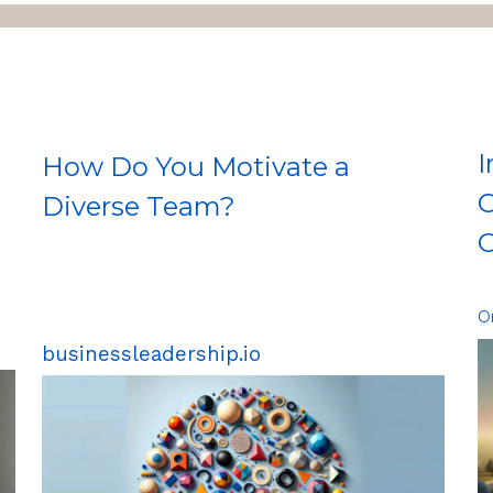
I
How Do You Motivate a
C
Diverse Team?
O
O
businessleadership.io