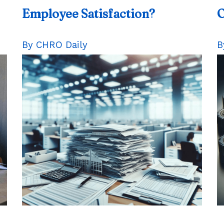
Employee
Satisfaction?
O
By CHRO Daily
B