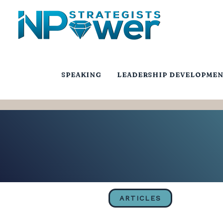
SPEAKING
LEADERSHIP DEVELOPME
ARTICLES