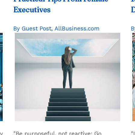
Executives
By Guest Post,
AllBusiness.com
B
gy
"Be purposeful, not reactive: Go
"