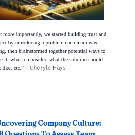
t more importantly, we started building trust and
pect by introducing a problem each team was
ing, then brainstormed together potential ways to
e it, what to consider, what the solution should
.
"
- Cheryle Hays
 like, etc.
ncovering Company Culture:
8 Questions To Assess Team