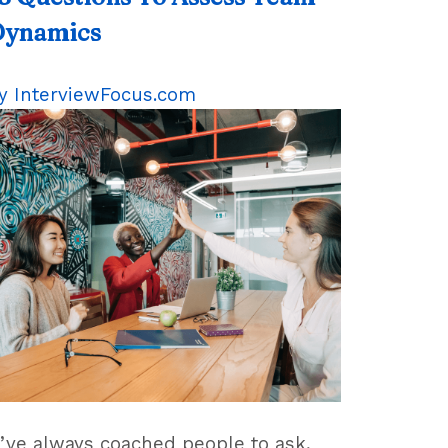
Dynamics
y
InterviewFocus.com
I’ve always coached people to ask,