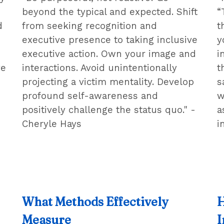
beyond the typical and expected. Shift
“
d
from seeking recognition and
t
executive presence to taking inclusive
y
executive action. Own your image and
i
ve
interactions. Avoid unintentionally
t
projecting a victim mentality. Develop
s
profound self-awareness and
w
positively challenge the status quo." -
a
Cheryle Hays
i
What Methods Effectively
H
Measure
I