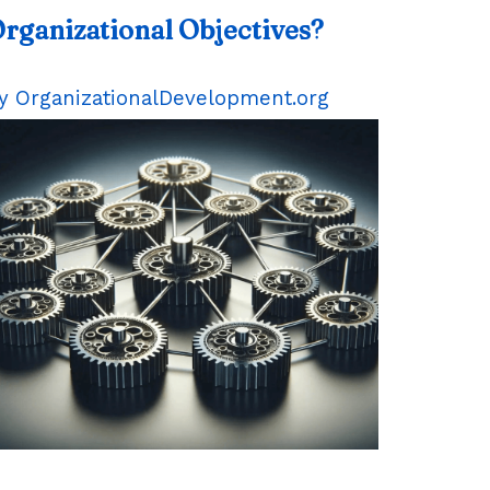
rganizational Objectives?
y OrganizationalDevelopment.org