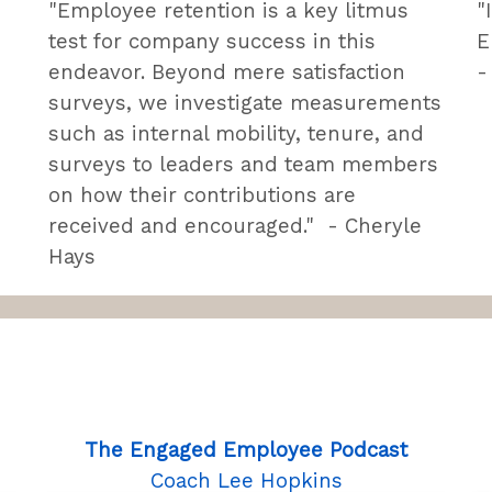
"Employee retention is a key litmus
"
test for company success in this
E
endeavor. Beyond mere satisfaction
-
surveys, we investigate measurements
such as internal mobility, tenure, and
surveys to leaders and team members
on how their contributions are
received and encouraged." - Cheryle
Hays
The Engaged Employee Podcast
Coach Lee Hopkins