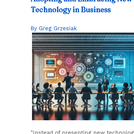
Technology in Business
By Greg Grzesiak
"Instead of presenting new technolo