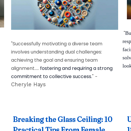
"
Bu
res
"Successfully motivating a diverse team
fac
involves understanding dual challenges:
solv
achieving the goal and ensuring team
look
alignment.....
fostering and requiring a strong
commitment to collective success.
"
-
Cheryle Hays
Breaking the Glass Ceiling: 10
U
Practical Tips From Female
1