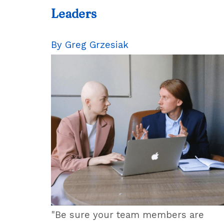
Leaders
By Greg Grzesiak
"Be sure your team members are