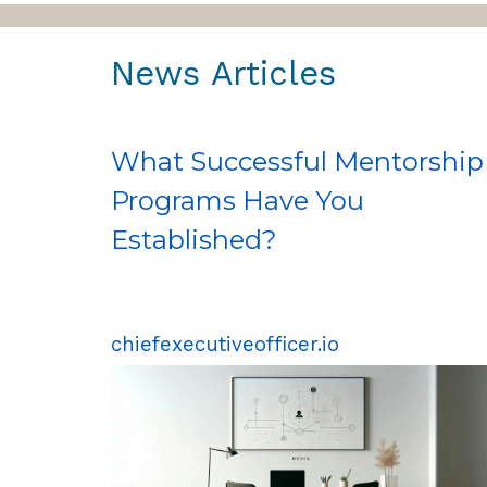
News Articles
What Successful Mentorship
Programs Have You
Established?
chiefexecutiveofficer.io