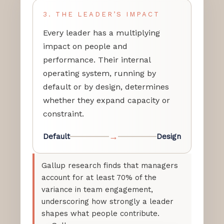
3. THE LEADER’S IMPACT
Every leader has a multiplying
impact on people and
performance. Their internal
operating system, running by
default or by design, determines
whether they expand capacity or
constraint.
→
Default
Design
Gallup research finds that managers
account for at least 70% of the
variance in team engagement,
underscoring how strongly a leader
shapes what people contribute.