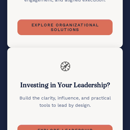
EXPLORE ORGANIZATIONAL
SOLUTIONS
🧭
Investing in Your Leadership?
Build the clarity, influence, and practical
tools to lead by design.