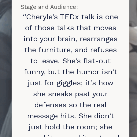
Stage and Audience:
“Cheryle’s TEDx talk is one
of those talks that moves
into your brain, rearranges
the furniture, and refuses
to leave. She’s flat-out
funny, but the humor isn’t
just for giggles; it’s how
she sneaks past your
defenses so the real
message hits. She didn’t
just hold the room; she