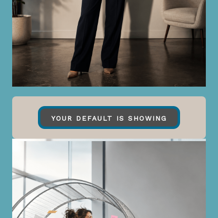
YOUR DEFAULT IS SHOWING