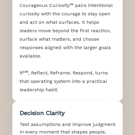
Courageous Curiosity℠ pairs intentional
curiosity with the courage to stay open
and act on what surfaces. It helps
leaders move beyond the first reaction,
surface what matters, and choose
responses aligned with the larger goals
available.
R³℠, Reflect, Reframe, Respond, turns
that operating system into a practical
leadership habit.
Decision Clarity
Test assumptions and improve judgment
in every moment that shapes people,