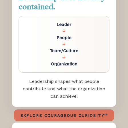
contained.
Leader
↓
People
↓
Team/Culture
↓
Organization
Leadership shapes what people
contribute and what the organization
can achieve.
EXPLORE COURAGEOUS CURIOSITY℠