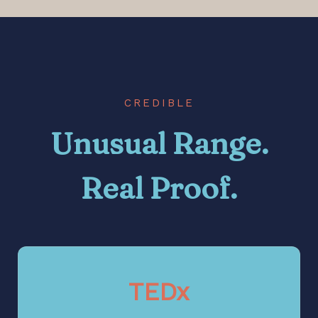
CREDIBLE
Unusual Range.
Real Proof.
TEDx