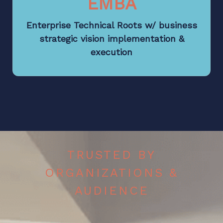
EMBA
Enterprise Technical Roots w/ business
strategic vision implementation &
execution
TRUSTED BY
ORGANIZATIONS &
AUDIENCE