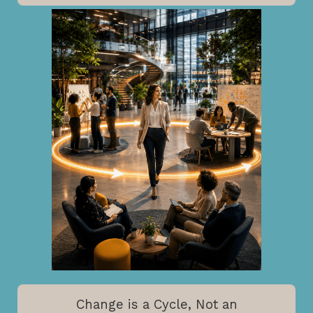
Change is a Cycle, Not an