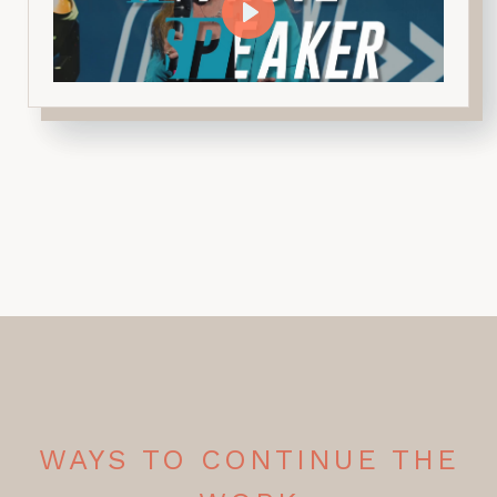
WAYS TO CONTINUE THE