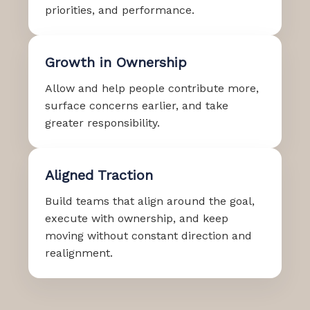
priorities, and performance.
Growth in Ownership
Allow and help people contribute more,
surface concerns earlier, and take
greater responsibility.
Aligned Traction
Build teams that align around the goal,
execute with ownership, and keep
moving without constant direction and
realignment.