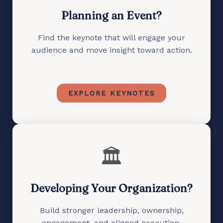
Planning an Event?
Find the keynote that will engage your
audience and move insight toward action.
EXPLORE KEYNOTES
🏛️
Developing Your Organization?
Build stronger leadership, ownership,
engagement, and aligned execution.