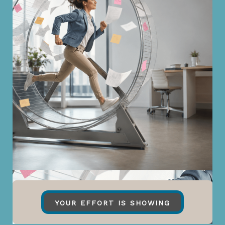
YOUR EFFORT IS SHOWING