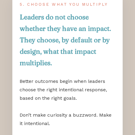
5. CHOOSE WHAT YOU MULTIPLY
Leaders do not choose
whether they have an impact.
They choose, by default or by
design, what that impact
multiplies.
Better outcomes begin when leaders
choose the right intentional response,
based on the right goals.
Don’t make curiosity a buzzword. Make
it intentional.