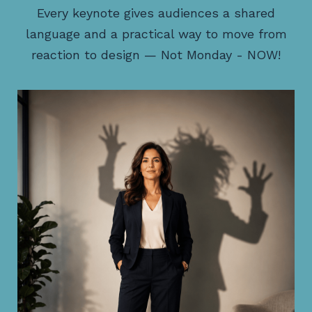
Every keynote gives audiences a shared
language and a practical way to move from
reaction to design — Not Monday - NOW!