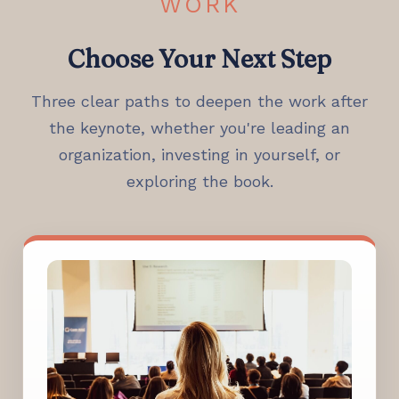
WORK
Choose Your Next Step
Three clear paths to deepen the work after
the keynote, whether you're leading an
organization, investing in yourself, or
exploring the book.