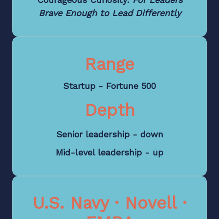
Brave Enough to Lead Differently
Range
Startup - Fortune 500
Depth
Senior leadership - down
Mid-level leadership - up
U.S. Navy · Novell ·