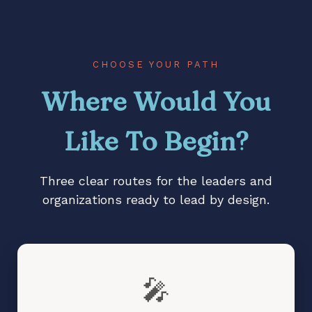
Stalled vision, diminished
impact, or change that
lacks traction?
Teams waiting for
direction instead of
CHOOSE YOUR PATH
stepping up?
Where Would You
Like To Begin?
Three clear routes for the leaders and
organizations ready to lead by design.
🎤