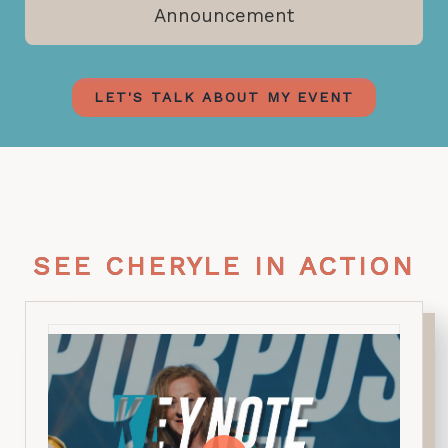
Announcement
LET'S TALK ABOUT MY EVENT
SEE CHERYLE IN ACTION