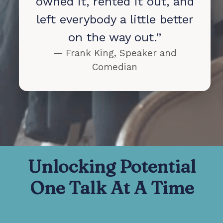
owned it, rented it out, and
left everybody a little better
on the way out.”
— Frank King, Speaker and
Comedian
Unlocking Potential
One Talk At A Time