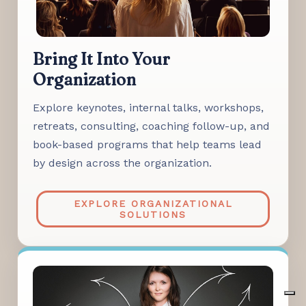
Bring It Into Your
Organization
Explore keynotes, internal talks, workshops,
retreats, consulting, coaching follow-up, and
book-based programs that help teams lead
by design across the organization.
EXPLORE ORGANIZATIONAL
SOLUTIONS