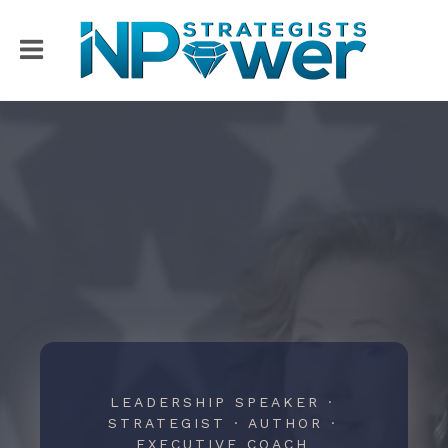
LEADERSHIP SPEAKER ·
STRATEGIST · AUTHOR ·
EXECUTIVE COACH