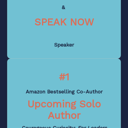
&
SPEAK NOW
Speaker
#1
Amazon Bestselling Co-Author
Upcoming Solo
Author
Courageous Curiosity:
For Leaders