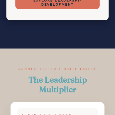
EXPLORE LEADERSHIP
DEVELOPMENT
CONNECTED LEADERSHIP LAYERS
The Leadership
Multiplier