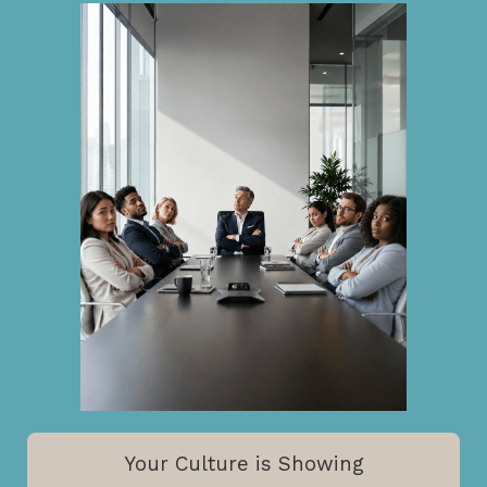
Your Culture is Showing