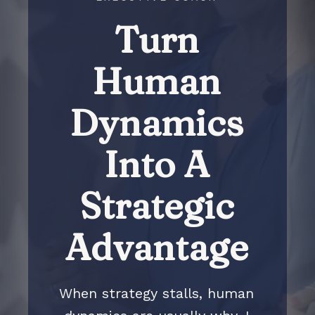
Turn
Human
Dynamics
Into A
Strategic
Advantage
When strategy stalls, human