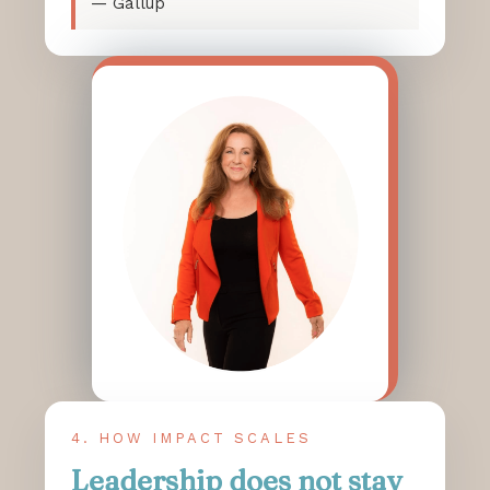
— Gallup
4. HOW IMPACT SCALES
Leadership does not stay