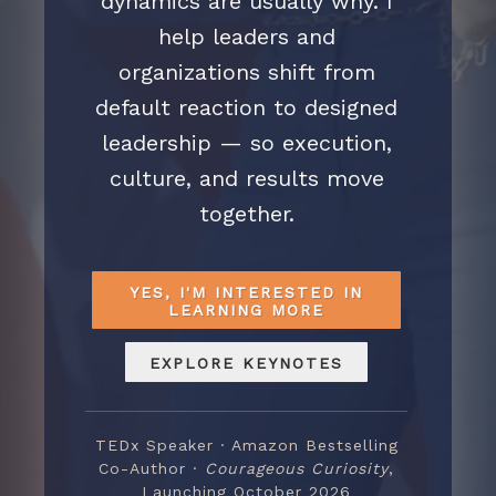
dynamics are usually why. I
help leaders and
organizations shift from
default reaction to designed
leadership — so execution,
culture, and results move
together.
YES, I'M INTERESTED IN
LEARNING MORE
EXPLORE KEYNOTES
TEDx Speaker · Amazon Bestselling
Co-Author ·
Courageous Curiosity
,
Launching October 2026