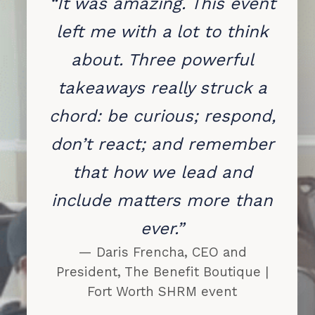
“It was amazing. This event
left me with a lot to think
about. Three powerful
takeaways really struck a
chord: be curious; respond,
don’t react; and remember
that how we lead and
include matters more than
ever.”
— Daris Frencha, CEO and
President, The Benefit Boutique |
Fort Worth SHRM event