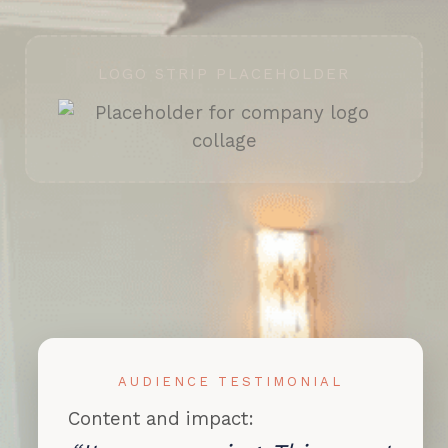
LOGO STRIP PLACEHOLDER
AUDIENCE TESTIMONIAL
Content and impact: