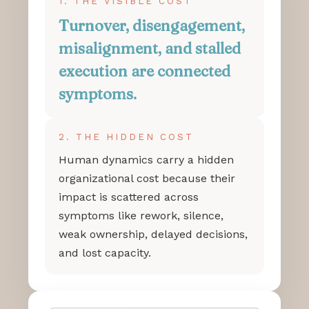
1. THE VISIBLE COST
Turnover, disengagement,
misalignment, and stalled
execution are connected
symptoms.
2. THE HIDDEN COST
Human dynamics carry a hidden
organizational cost because their
impact is scattered across
symptoms like rework, silence,
weak ownership, delayed decisions,
and lost capacity.