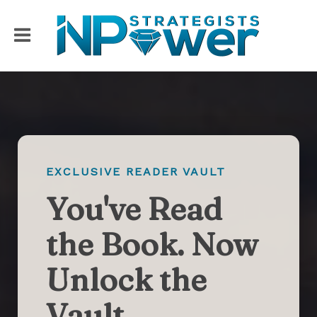
EXCLUSIVE READER VAULT
You've Read
the Book. Now
Unlock the
Vault.