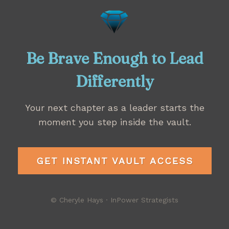
Be Brave Enough to Lead
Differently
Your next chapter as a leader starts the
moment you step inside the vault.
GET INSTANT VAULT ACCESS
© Cheryle Hays · InPower Strategists