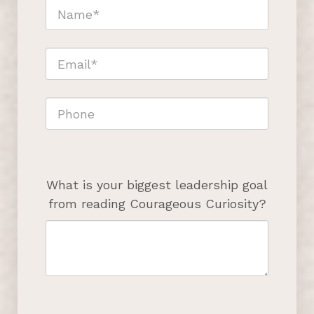
What is your biggest leadership goal
from reading Courageous Curiosity?