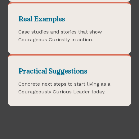
Real Examples
Case studies and stories that show
Courageous Curiosity in action.
Practical Suggestions
Concrete next steps to start living as a
Courageously Curious Leader today.