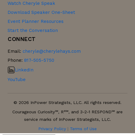
Watch Cheryle Speak
Download Speaker One-Sheet
Event Planner Resources
Start the Conversation
CONNECT
Email:
cheryle@cherylehays.com
Phone:
817-505-5750
LinkedIn
YouTube
© 2026 InPower Strategists, LLC. All rights reserved.
Courageous Curiosity℠, R³℠, and 3-2-1 RESPOND℠ are
service marks of InPower Strategists, LLC.
Privacy Policy
|
Terms of Use