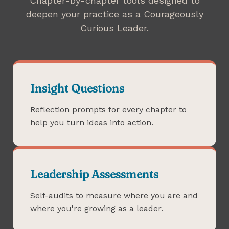
Chapter-by-chapter tools designed to
deepen your practice as a Courageously
Curious Leader.
Insight Questions
Reflection prompts for every chapter to
help you turn ideas into action.
Leadership Assessments
Self-audits to measure where you are and
where you're growing as a leader.