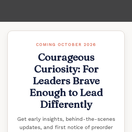
COMING OCTOBER 2026
Courageous
Curiosity: For
Leaders Brave
Enough to Lead
Differently
Get early insights, behind-the-scenes
updates, and first notice of preorder