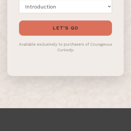
LET'S GO
Available exclusively to purchasers of
Courageous
Curiosity
.