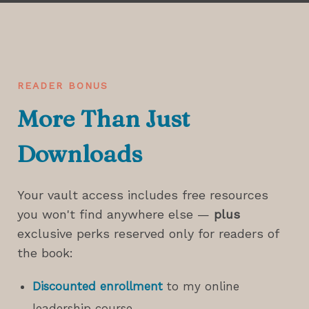
READER BONUS
More Than Just
Downloads
Your vault access includes free resources
you won't find anywhere else —
plus
exclusive perks reserved only for readers of
the book:
Discounted enrollment
to my online
leadership course