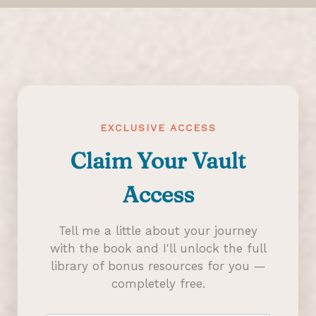
EXCLUSIVE ACCESS
Claim Your Vault
Access
Tell me a little about your journey
with the book and I'll unlock the full
library of bonus resources for you —
completely free.