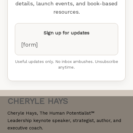
details, launch events, and book-based
resources.
Sign up for updates
[form]
Useful updates only. No inbox ambushes. Unsubscribe
anytime.
CHERYLE HAYS
Cheryle Hays, The Human Potentialist℠
Leadership keynote speaker, strategist, author, and
executive coach.