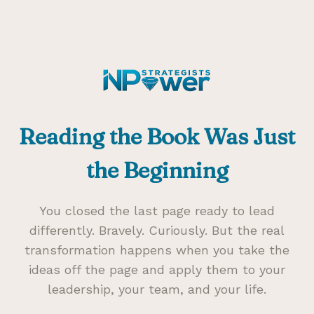
Reading the Book Was Just
the Beginning
You closed the last page ready to lead
differently. Bravely. Curiously. But the real
transformation happens when you take the
ideas off the page and apply them to your
leadership, your team, and your life.