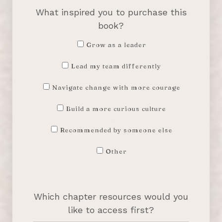
What inspired you to purchase this
book?
Grow as a leader
Lead my team differently
Navigate change with more courage
Build a more curious culture
Recommended by someone else
Other
Which chapter resources would you
like to access first?