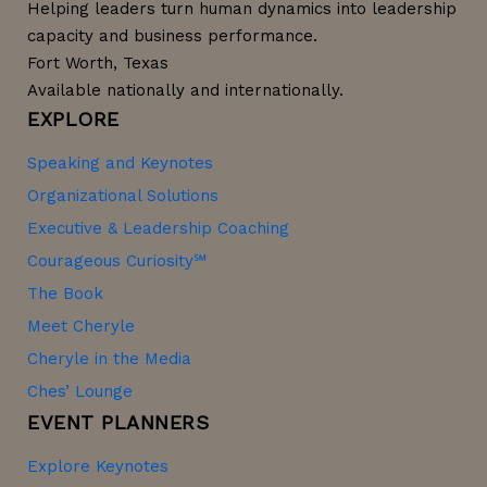
Helping leaders turn human dynamics into leadership
capacity and business performance.
Fort Worth, Texas
Available nationally and internationally.
EXPLORE
Speaking and Keynotes
Organizational Solutions
Executive & Leadership Coaching
Courageous Curiosity℠
The Book
Meet Cheryle
Cheryle in the Media
Ches’ Lounge
EVENT PLANNERS
Explore Keynotes