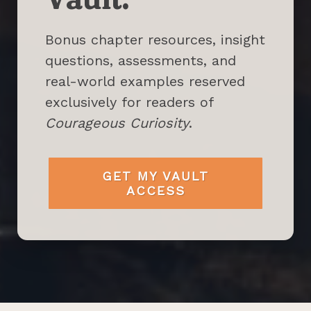
Bonus chapter resources, insight
questions, assessments, and
real-world examples reserved
exclusively for readers of
Courageous Curiosity
.
GET MY VAULT
ACCESS