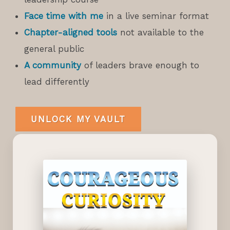
Face time with me
in a live seminar format
Chapter-aligned tools
not available to the
general public
A community
of leaders brave enough to
lead differently
UNLOCK MY VAULT