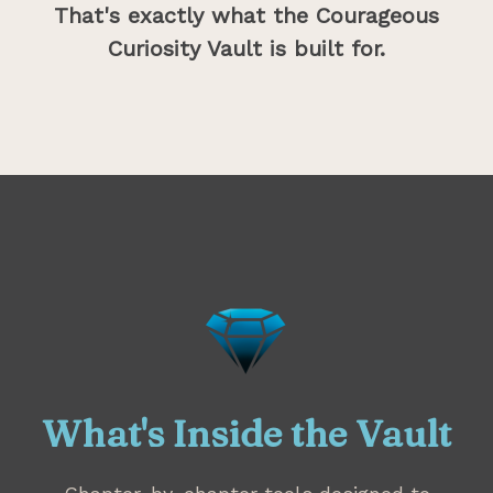
That's exactly what the Courageous
Curiosity Vault is built for.
What's Inside the Vault